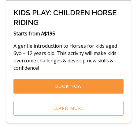
KIDS PLAY: CHILDREN HORSE
RIDING
Starts from A$195
A gentle introduction to Horses for kids aged
6yo – 12 years old. This activity will make kids
overcome challenges & develop new skills &
confidence!
BOOK NOW
LEARN MORE