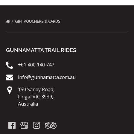
GIFT VOUCHERS & CARDS
GUNNAMATTA TRAIL RIDES
+61 400 140 747
info@gunnamatta.com.au
150 Sandy Road,
Fingal VIC 3939,
Australia