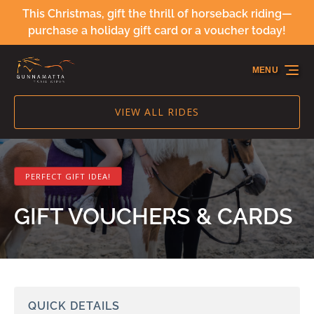
This Christmas, gift the thrill of horseback riding—
Skip to primary navigation
Skip to content
Skip to footer
purchase a holiday gift card or a voucher today!
MENU
VIEW ALL RIDES
PERFECT GIFT IDEA!
GIFT VOUCHERS & CARDS
QUICK DETAILS