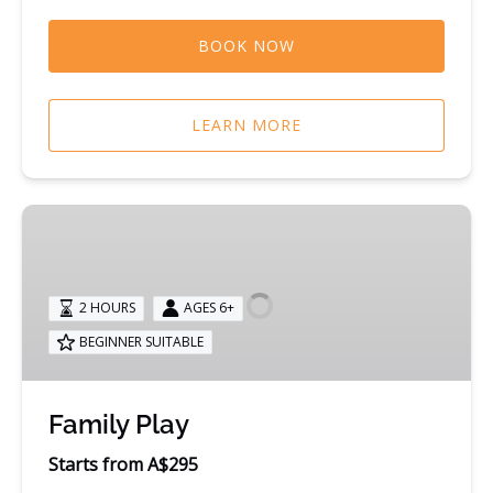
BOOK NOW
LEARN MORE
Family
Play
2 HOURS
AGES 6+
BEGINNER SUITABLE
Family Play
Starts from A$295