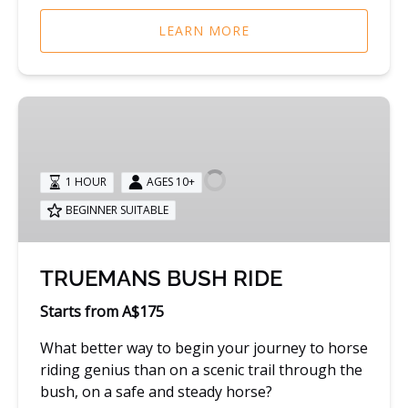
LEARN MORE
TRUEMANS
BUSH
RIDE
1 HOUR
AGES 10+
BEGINNER SUITABLE
TRUEMANS BUSH RIDE
Starts from A$175
What better way to begin your journey to horse
riding genius than on a scenic trail through the
bush, on a safe and steady horse?