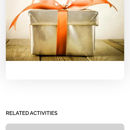
RELATED ACTIVITIES
St