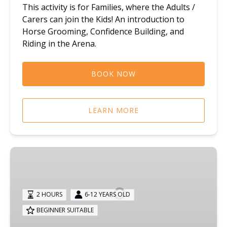
This activity is for Families, where the Adults /
Carers can join the Kids! An introduction to
Horse Grooming, Confidence Building, and
Riding in the Arena.
BOOK NOW
LEARN MORE
KIDS
PLAY:
CHILDREN
HORSE
2 HOURS
6-12 YEARS OLD
RIDING
BEGINNER SUITABLE