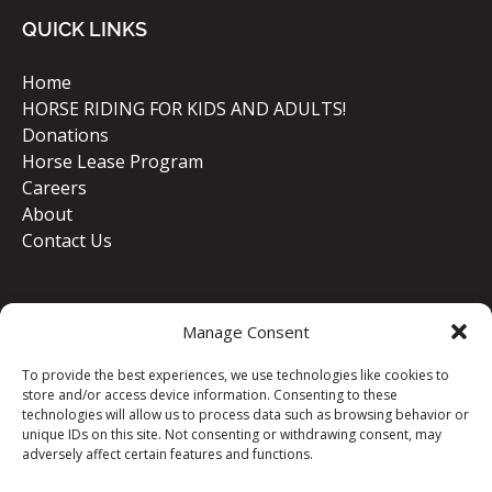
QUICK LINKS
Home
HORSE RIDING FOR KIDS AND ADULTS!
Donations
Horse Lease Program
Careers
About
Contact Us
Manage Consent
To provide the best experiences, we use technologies like cookies to
store and/or access device information. Consenting to these
technologies will allow us to process data such as browsing behavior or
unique IDs on this site. Not consenting or withdrawing consent, may
GIFT VOUCHERS
adversely affect certain features and functions.