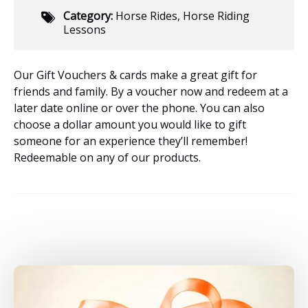
Category:
Horse Rides
,
Horse Riding
Lessons
Our Gift Vouchers & cards make a great gift for
friends and family. By a voucher now and redeem at a
later date online or over the phone. You can also
choose a dollar amount you would like to gift
someone for an experience they’ll remember!
Redeemable on any of our products.