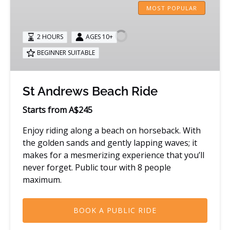
Andrews
MOST POPULAR
Beach
Ride
2 HOURS
AGES 10+
BEGINNER SUITABLE
St Andrews Beach Ride
Starts from A$245
Enjoy riding along a beach on horseback. With
the golden sands and gently lapping waves; it
makes for a mesmerizing experience that you’ll
never forget. Public tour with 8 people
maximum.
BOOK A PUBLIC RIDE