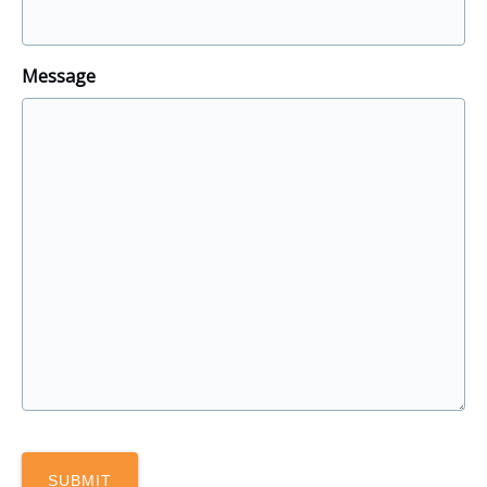
Message