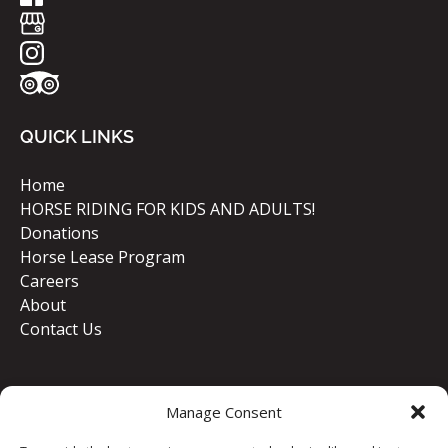
QUICK LINKS
Home
HORSE RIDING FOR KIDS AND ADULTS!
Donations
Horse Lease Program
Careers
About
Contact Us
Manage Consent