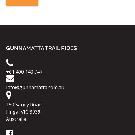
GUNNAMATTA TRAIL RIDES
+61 400 140 747
info@gunnamatta.com.au
150 Sandy Road,
Fingal VIC 3939,
Australia