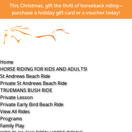
Open HORSE RIDING FOR KIDS AND ADULTS! Menu
Open Programs Menu
Open More Menu
This Christmas, gift the thrill of horseback riding—
Skip to primary navigation
Skip to content
Skip to footer
purchase a holiday gift card or a voucher today!
Home
HORSE RIDING FOR KIDS AND ADULTS!
St Andrews Beach Ride
Private St Andrews Beach Ride
TRUEMANS BUSH RIDE
Private Lesson
Private Early Bird Beach Ride
View All Rides
Programs
Family Play