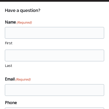
Have a question?
Name
(Required)
First
Last
Email
(Required)
Phone