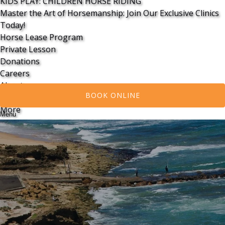
KIDS PLAY: CHILDREN HORSE RIDING
Master the Art of Horsemanship: Join Our Exclusive Clinics
Today!
Horse Lease Program
Private Lesson
Donations
Careers
About
BOOK ONLINE
Contact Us
More
Menu