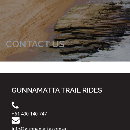
CONTACT US
GUNNAMATTA TRAIL RIDES
+61 400 140 747
info@gunnamatta.com.au