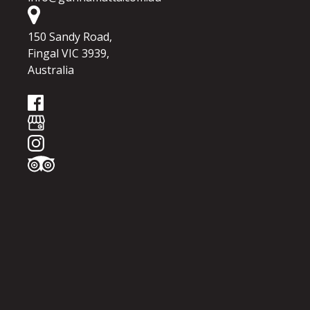
150 Sandy Road,
Fingal VIC 3939,
Australia
Google
Map