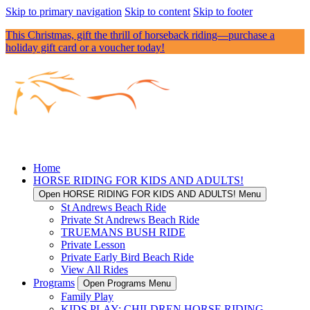
Skip to primary navigation
Skip to content
Skip to footer
This Christmas, gift the thrill of horseback riding—purchase a
holiday gift card or a voucher today!
Home
HORSE RIDING FOR KIDS AND ADULTS!
Open HORSE RIDING FOR KIDS AND ADULTS! Menu
St Andrews Beach Ride
Private St Andrews Beach Ride
TRUEMANS BUSH RIDE
Private Lesson
Private Early Bird Beach Ride
View All Rides
Programs
Open Programs Menu
Family Play
KIDS PLAY: CHILDREN HORSE RIDING