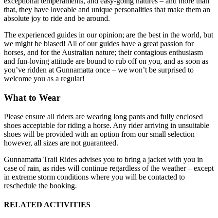
exceptional temperaments, and easy-going natures – and more than
that, they have loveable and unique personalities that make them an
absolute joy to ride and be around.
The experienced guides in our opinion; are the best in the world, but
we might be biased! All of our guides have a great passion for
horses, and for the Australian nature; their contagious enthusiasm
and fun-loving attitude are bound to rub off on you, and as soon as
you’ve ridden at Gunnamatta once – we won’t be surprised to
welcome you as a regular!
What to Wear
Please ensure all riders are wearing long pants and fully enclosed
shoes acceptable for riding a horse. Any rider arriving in unsuitable
shoes will be provided with an option from our small selection –
however, all sizes are not guaranteed.
Gunnamatta Trail Rides advises you to bring a jacket with you in
case of rain, as rides will continue regardless of the weather – except
in extreme storm conditions where you will be contacted to
reschedule the booking.
RELATED ACTIVITIES