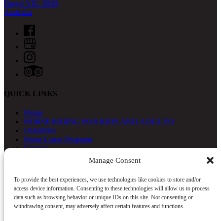
Fingal VIC 3939,
Australia
QUICK LINKS
Home
HORSE RIDING FOR KIDS AND ADULTS!
Donations
Horse Lease Program
Careers
About
Manage Consent
Contact Us
To provide the best experiences, we use technologies like cookies to store and/or
access device information. Consenting to these technologies will allow us to process
data such as browsing behavior or unique IDs on this site. Not consenting or
withdrawing consent, may adversely affect certain features and functions.
Gift Vouchers