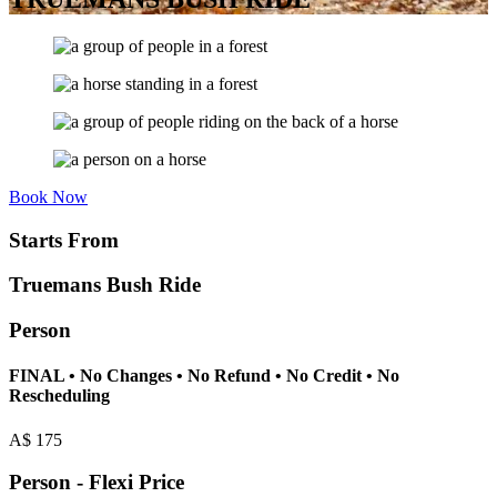
Book Now
Starts From
Truemans Bush Ride
Person
FINAL • No Changes • No Refund • No Credit • No
Rescheduling
A$
175
Person - Flexi Price