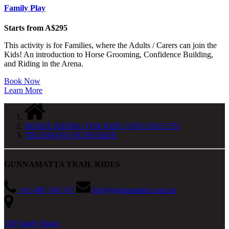
Family Play
Starts from A$295
This activity is for Families, where the Adults / Carers can join the
Kids! An introduction to Horse Grooming, Confidence Building,
and Riding in the Arena.
Book Now
Learn More
HORSE RIDING FOR KIDS AND ADULTS!
TRUEMANS BUSH RIDE
GUNNAMATTA TRAIL RIDES
+61 400 140 747
info@gunnamatta.com.au
150 Sandy Road,