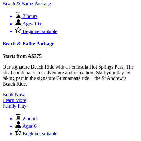
Beach & Bathe Package
2 hours
Ages 10+
Beginner suitable
Beach & Bathe Package
Starts from A$375
Our signature Beach Ride with a Peninsula Hot Springs Pass. The
ideal combination of adventure and relaxation! Start your day by
taking part in the signature Gunnamatta ride – the St Andrew’s
Beach Ride.
Book Now
Learn More
Family Play
2 hours
Ages 6+
Beginner suitable