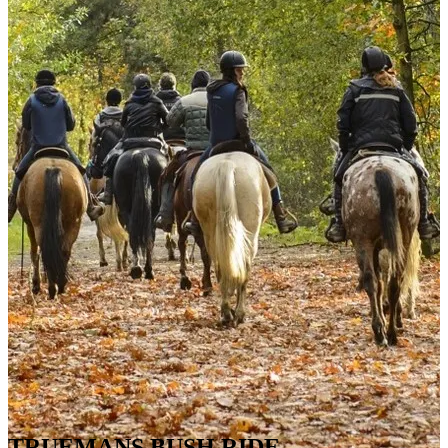
TRUEMANS BUSH RIDE