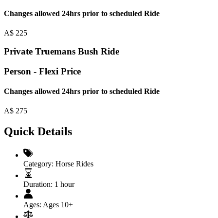
Changes allowed 24hrs prior to scheduled Ride
A$
225
Private Truemans Bush Ride
Person - Flexi Price
Changes allowed 24hrs prior to scheduled Ride
A$
275
Quick Details
Category:
Horse Rides
Duration:
1 hour
Ages:
Ages 10+