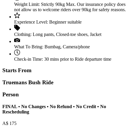
Weight Limit:
Strictly 90kg Max. Our insurance policy does
not allow us to welcome riders over 90kg for safety reasons.
Experience Level:
Beginner suitable
Clothing:
Long pants
,
Closed-toe shoes
,
Jacket
What To Bring:
Bumbag
,
Camera/phone
Check-in Time:
30 mins prior to Ride departure time
Starts From
Truemans Bush Ride
Person
FINAL • No Changes • No Refund • No Credit • No
Rescheduling
A$
175