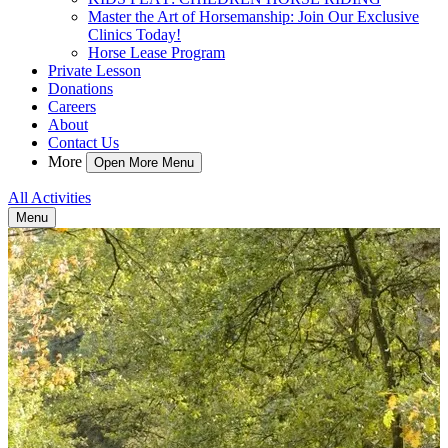
Master the Art of Horsemanship: Join Our Exclusive
Clinics Today!
Horse Lease Program
Private Lesson
Donations
Careers
About
Contact Us
More
Open More Menu
All Activities
Menu