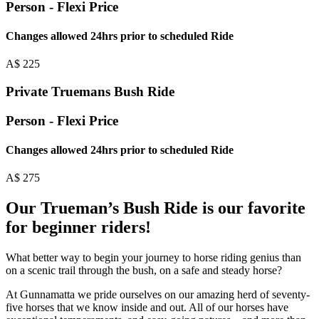
Person - Flexi Price
Changes allowed 24hrs prior to scheduled Ride
A$
225
Private Truemans Bush Ride
Person - Flexi Price
Changes allowed 24hrs prior to scheduled Ride
A$
275
Our Trueman’s Bush Ride is our favorite
for beginner riders!
What better way to begin your journey to horse riding genius than
on a scenic trail through the bush, on a safe and steady horse?
At Gunnamatta we pride ourselves on our amazing herd of seventy-
five horses that we know inside and out. All of our horses have